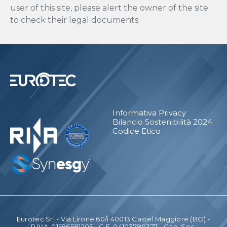
user of this site, please alert the owner of the site
to check their legal documents.
Informativa Privacy
Bilancio Sostenibilità 2024
Codice Etico
Eurotec Srl - Via Lirone 60/i 40013 Castel Maggiore (BO) -
P.IVA: 01596581205 - C.F. 04103780377 - Cap. Soc.