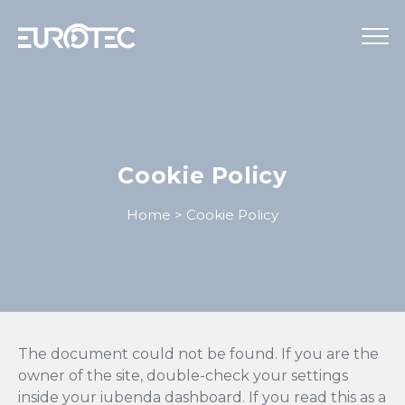
STRUMENTAZIONE
TELECONTROLLO
Cookie Policy
SERVIZI
Home
>
Cookie Policy
EUROTEC
BLOG
LAVORA CON NOI
IT
The document could not be found. If you are the
owner of the site, double-check your settings
inside your iubenda dashboard. If you read this as a